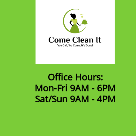
Office Hours:
Mon-Fri 9AM - 6PM
​Sat/Sun 9AM - 4PM