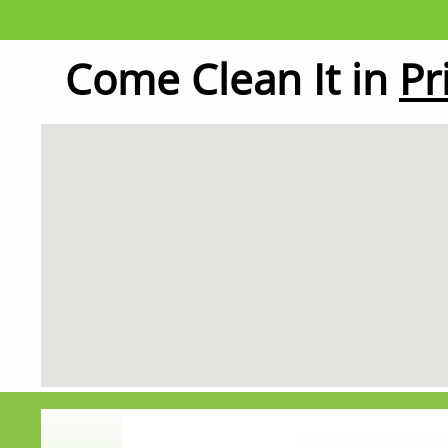
Come Clean It in
Pr