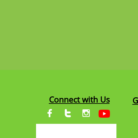
Connect with Us
G


