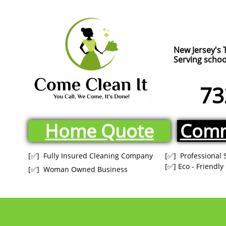
New Jersey's 
Serving school
73
Home Quote
Comm
[✅] Fully Insured Cleaning Company
[✅] Professional 
[✅] Eco - Friendl
[✅] Woman Owned Business