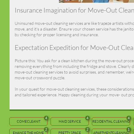
Insurance Imagination for Move-Out Clea
Uninsured move-out cleaning services are like trapeze artists with
move, and it's a disaster. Ensure your chosen service has the janitor
by checking for proper licensing and insurance.
Expectation Expedition for Move-Out Clea
Picture this: You ask for a clean kitchen during the move-out proces
removing everything from including the fridge and stove. Clearly d
move-out cleaning services to avoid surprises, and remember, we're
move-out crossword puzzle.
In your quest for move-out cleaning services, these considerations w
and tailored experience. Happy cleaning during your move- out pr
4
4
4
COMECLEANIT
MAID SERVICE
RESIDENTIAL CLEANING
2
2
1
EHANCE THE HOME
PRETTY SPACE
APARTMENTCLEANING