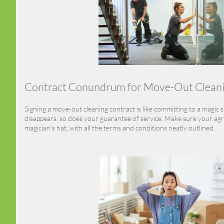
Contract Conundrum for Move-Out Clean
Signing a move-out cleaning contract is like committing to a magic 
disappears, so does your guarantee of service. Make sure your agr
magician's hat, with all the terms and conditions neatly outlined.