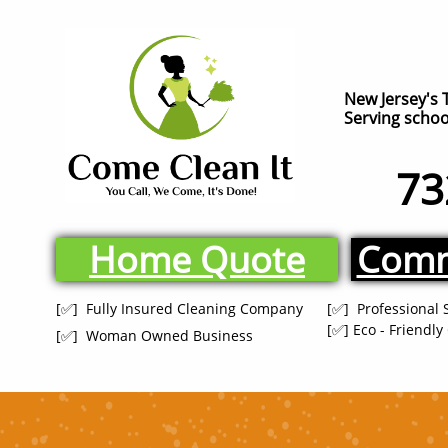
New Jersey's 
Serving school
73
Home Quote
Comm
[✅] Fully Insured Cleaning Company
[✅] Professional 
[✅] Eco - Friendl
[✅] Woman Owned Business