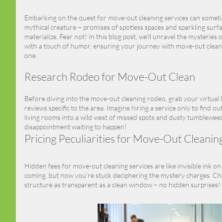
Embarking on the quest for move-out cleaning services can sometim
mythical creature – promises of spotless spaces and sparkling surf
materialize. Fear not! In this blog post, we'll unravel the mysteries 
with a touch of humor, ensuring your journey with move-out cleanin
one.
Research Rodeo for Move-Out Clean
Before diving into the move-out cleaning rodeo, grab your virtual
reviews specific to the area. Imagine hiring a service only to find 
living rooms into a wild west of missed spots and dusty tumbleweed
disappointment waiting to happen!
Pricing Peculiarities for Move-Out Cleanin
Hidden fees for move-out cleaning services are like invisible ink on y
coming, but now you're stuck deciphering the mystery charges. Cho
structure as transparent as a clean window – no hidden surprises!