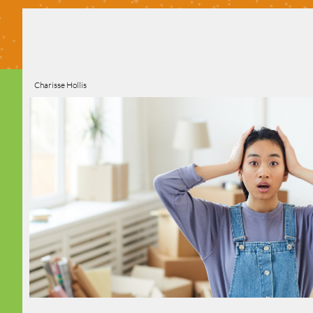
Charisse Hollis