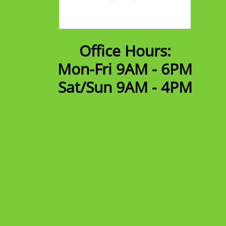
Office Hours:
Mon-Fri 9AM - 6PM
​Sat/Sun 9AM - 4PM