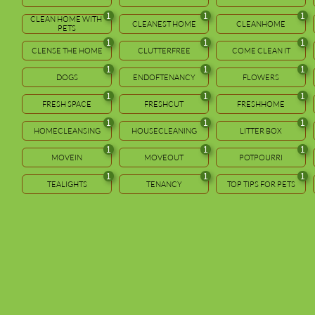
1
1
1
CLEAN HOME WITH 
CLEANEST HOME
CLEANHOME
PETS
1
1
1
CLENSE THE HOME
CLUTTERFREE
COME CLEAN IT
1
1
1
DOGS
ENDOFTENANCY
FLOWERS
1
1
1
FRESH SPACE
FRESHCUT
FRESHHOME
1
1
1
HOMECLEANSING
HOUSECLEANING
LITTER BOX
1
1
1
MOVEIN
MOVEOUT
POTPOURRI
1
1
1
TEALIGHTS
TENANCY
TOP TIPS FOR PETS