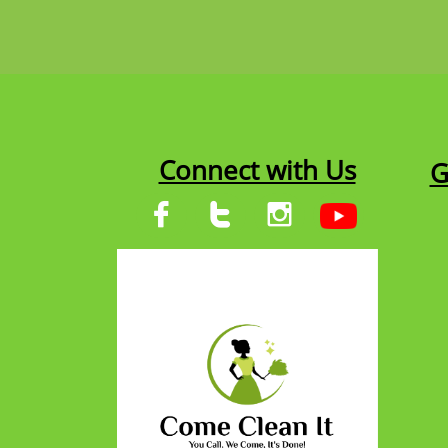
Connect with Us
G


